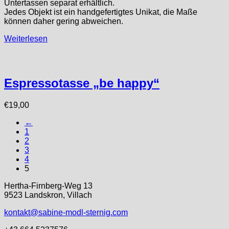
Untertassen separat erhältlich.
Jedes Objekt ist ein handgefertigtes Unikat, die Maße
können daher gering abweichen.
Weiterlesen
Espressotasse „be happy“
€
19,00
←
1
2
3
4
5
Hertha-Firnberg-Weg 13
9523 Landskron, Villach
kontakt@sabine-modl-sternig.com