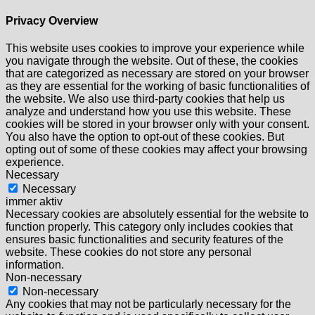
Privacy Overview
This website uses cookies to improve your experience while
you navigate through the website. Out of these, the cookies
that are categorized as necessary are stored on your browser
as they are essential for the working of basic functionalities of
the website. We also use third-party cookies that help us
analyze and understand how you use this website. These
cookies will be stored in your browser only with your consent.
You also have the option to opt-out of these cookies. But
opting out of some of these cookies may affect your browsing
experience.
Necessary
Necessary
immer aktiv
Necessary cookies are absolutely essential for the website to
function properly. This category only includes cookies that
ensures basic functionalities and security features of the
website. These cookies do not store any personal
information.
Non-necessary
Non-necessary
Any cookies that may not be particularly necessary for the