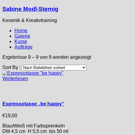
Sabine Modl-Sternig
Keramik & Kreativtraining
Home
Galerie
Kurse
Aufträge
Nach
Ergebnisse 9 – 9 von 9 werden angezeigt
Beliebtheit
Sort By :
sortiert
Weiterlesen
Espressotasse „be happy“
€
19,00
Blau/Weiß mit Farbsprenkeln
DM 4,5 cm H 5,5 cm bis 50 ml