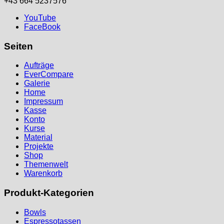
+43 664 5237576
YouTube
FaceBook
Seiten
Aufträge
EverCompare
Galerie
Home
Impressum
Kasse
Konto
Kurse
Material
Projekte
Shop
Themenwelt
Warenkorb
Produkt-Kategorien
Bowls
Espressotassen