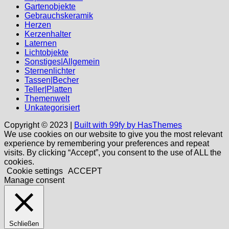
Gartenobjekte
Gebrauchskeramik
Herzen
Kerzenhalter
Laternen
Lichtobjekte
Sonstiges|Allgemein
Sternenlichter
Tassen|Becher
Teller|Platten
Themenwelt
Unkategorisiert
Copyright © 2023 |
Built with 99fy by HasThemes
We use cookies on our website to give you the most relevant
experience by remembering your preferences and repeat
visits. By clicking “Accept”, you consent to the use of ALL the
cookies.
Cookie settings
ACCEPT
Manage consent
Schließen