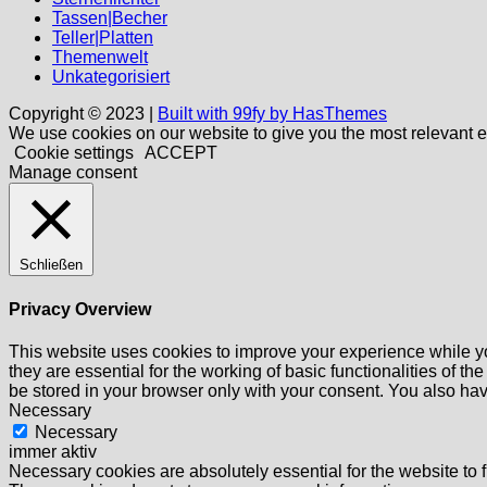
Tassen|Becher
Teller|Platten
Themenwelt
Unkategorisiert
Copyright © 2023 |
Built with 99fy by HasThemes
We use cookies on our website to give you the most relevant e
Cookie settings
ACCEPT
Manage consent
Schließen
Privacy Overview
This website uses cookies to improve your experience while yo
they are essential for the working of basic functionalities of 
be stored in your browser only with your consent. You also hav
Necessary
Necessary
immer aktiv
Necessary cookies are absolutely essential for the website to f