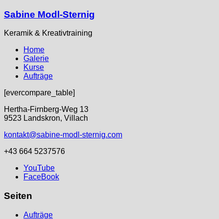
Sabine Modl-Sternig
Keramik & Kreativtraining
Home
Galerie
Kurse
Aufträge
[evercompare_table]
Hertha-Firnberg-Weg 13
9523 Landskron, Villach
kontakt@sabine-modl-sternig.com
+43 664 5237576
YouTube
FaceBook
Seiten
Aufträge