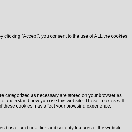
 clicking “Accept”, you consent to the use of ALL the cookies.
are categorized as necessary are stored on your browser as
e and understand how you use this website. These cookies will
 of these cookies may affect your browsing experience.
s basic functionalities and security features of the website.