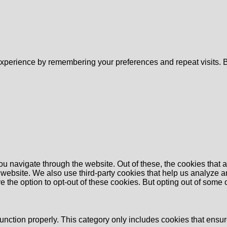
xperience by remembering your preferences and repeat visits. By
u navigate through the website. Out of these, the cookies that 
the website. We also use third-party cookies that help us analyz
e the option to opt-out of these cookies. But opting out of some
unction properly. This category only includes cookies that ensure