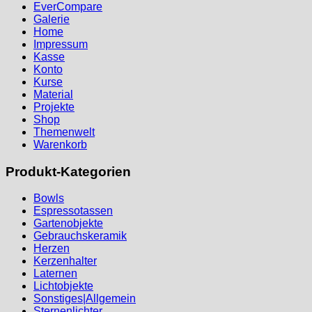
EverCompare
Galerie
Home
Impressum
Kasse
Konto
Kurse
Material
Projekte
Shop
Themenwelt
Warenkorb
Produkt-Kategorien
Bowls
Espressotassen
Gartenobjekte
Gebrauchskeramik
Herzen
Kerzenhalter
Laternen
Lichtobjekte
Sonstiges|Allgemein
Sternenlichter